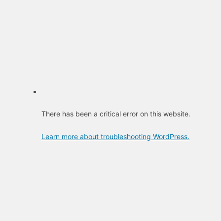
There has been a critical error on this website.
Learn more about troubleshooting WordPress.