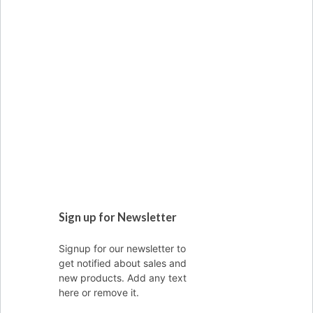
Sign up for Newsletter
Signup for our newsletter to
get notified about sales and
new products. Add any text
here or remove it.