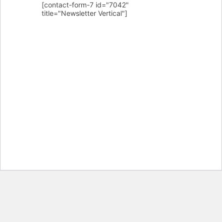
[contact-form-7 id="7042"
title="Newsletter Vertical"]