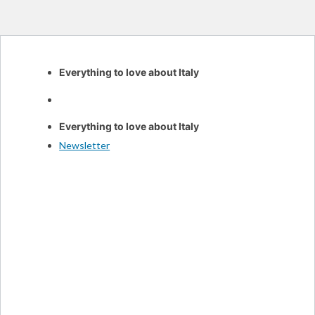
Skip
Everything to love about Italy
to
content
Everything to love about Italy
Newsletter