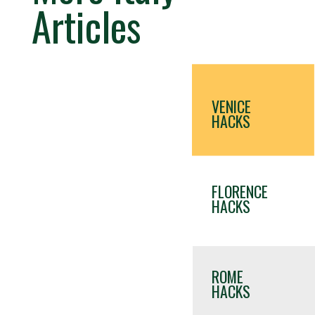
Articles
VENICE
HACKS
FLORENCE
HACKS
ROME
HACKS