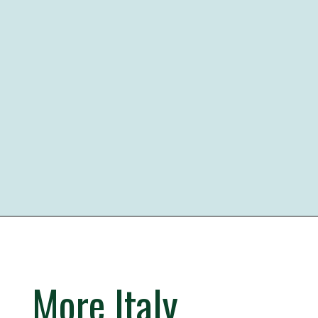
Opening
https://iheartitaly.co/best-gelato-in-italy/
More Italy