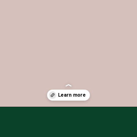
Opening
https://iheartitaly.co/best-gelato-in-italy/