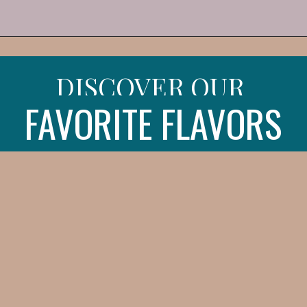
Opening
https://iheartitaly.co/best-gelato-in-italy/
DISCOVER OUR
FAVORITE FLAVORS