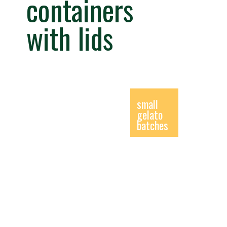
containers
with lids
small
gelato
batches