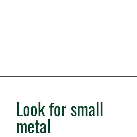
Opening
https://iheartitaly.co/best-gelato-in-italy/
Look for small
metal