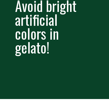
Avoid bright
artificial
colors in
gelato!