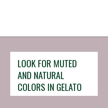
Opening
https://iheartitaly.co/best-gelato-in-italy/
LOOK FOR MUTED
AND NATURAL
COLORS IN GELATO