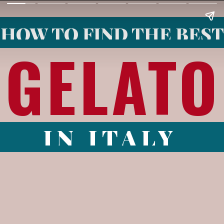
HOW TO FIND THE BEST
GELATO
IN ITALY